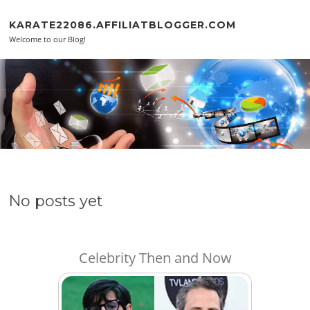
Skip to content
KARATE22086.AFFILIATBLOGGER.COM
Welcome to our Blog!
No posts yet
Celebrity Then and Now