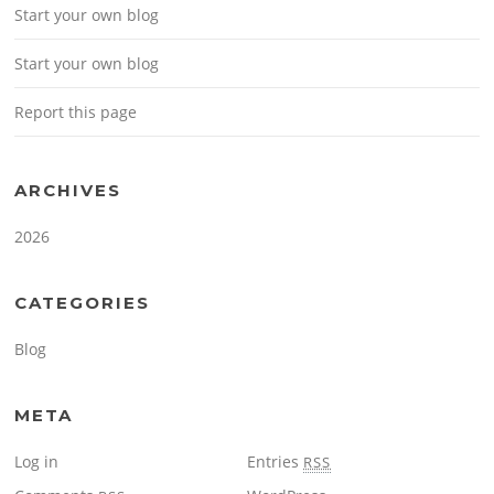
Start your own blog
Start your own blog
Report this page
ARCHIVES
2026
CATEGORIES
Blog
META
Log in
Entries
RSS