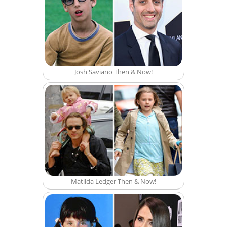
Josh Saviano Then & Now!
Matilda Ledger Then & Now!