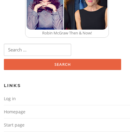
Robin McGraw Then & Now!
Search for:
LINKS
Log in
Homepage
Start page