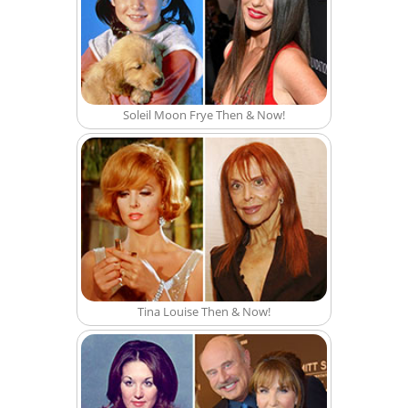
Soleil Moon Frye Then & Now!
Tina Louise Then & Now!